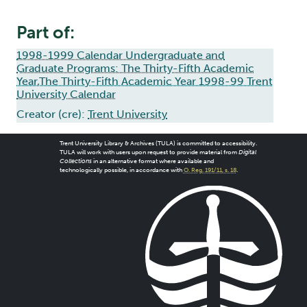
Part of:
1998-1999 Calendar Undergraduate and
Graduate Programs: The Thirty-Fifth Academic
Year,The Thirty-Fifth Academic Year 1998-99 Trent
University Calendar
Creator (cre):
Trent University
Trent University Library & Archives (TULA) is committed to accessibility.
TULA will work with users upon request to provide material from
Digital
Collections
in an alternative format where available and
technologically possible, in accordance with
O. Reg. 191/11, s. 18
.