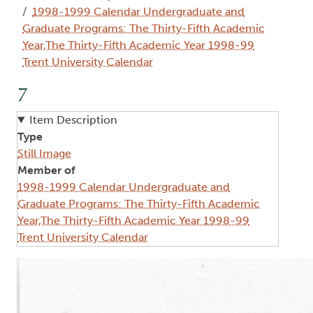
1998-1999 Calendar Undergraduate and
Graduate Programs: The Thirty-Fifth Academic
Year,The Thirty-Fifth Academic Year 1998-99
Trent University Calendar
7
Item Description
Type
Still Image
Member of
1998-1999 Calendar Undergraduate and
Graduate Programs: The Thirty-Fifth Academic
Year,The Thirty-Fifth Academic Year 1998-99
Trent University Calendar
Image