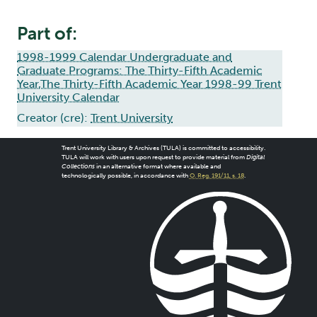
Part of:
1998-1999 Calendar Undergraduate and
Graduate Programs: The Thirty-Fifth Academic
Year,The Thirty-Fifth Academic Year 1998-99 Trent
University Calendar
Creator (cre):
Trent University
Trent University Library & Archives (TULA) is committed to accessibility.
TULA will work with users upon request to provide material from
Digital
Collections
in an alternative format where available and
technologically possible, in accordance with
O. Reg. 191/11, s. 18
.