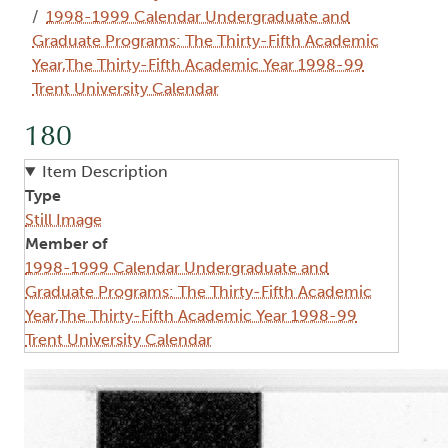
1998-1999 Calendar Undergraduate and
Graduate Programs: The Thirty-Fifth Academic
Year,The Thirty-Fifth Academic Year 1998-99
Trent University Calendar
180
Item Description
Type
Still Image
Member of
1998-1999 Calendar Undergraduate and
Graduate Programs: The Thirty-Fifth Academic
Year,The Thirty-Fifth Academic Year 1998-99
Trent University Calendar
Image