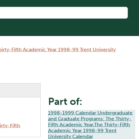
rty-Fifth Academic Year 1998-99 Trent University
Part of:
1998-1999 Calendar Undergraduate
and Graduate Programs: The Thirty-
Fifth Academic Year,The Thirty-Fifth
rty-Fifth
Academic Year 1998-99 Trent
University Calendar