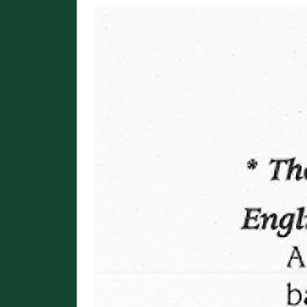
Image