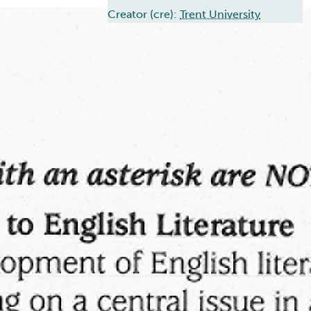
Creator (cre):
Trent University