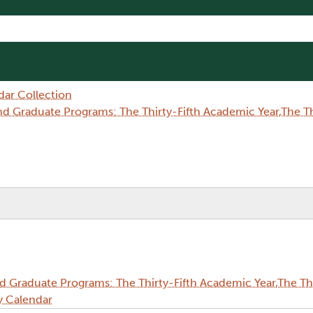
dar Collection
Graduate Programs: The Thirty-Fifth Academic Year,The Thi
Graduate Programs: The Thirty-Fifth Academic Year,The Thi
y Calendar