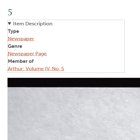
5
Item Description
Type
Newspaper
Genre
Newspaper Page
Member of
Arthur: Volume IV, No. 5
Image