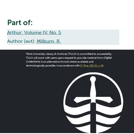
Part of:
Arthur: Volume IV, No. 5
Author (aut):
Milburn, R.
Trent University Library & Archives (TULA) is committed to accessibility.
TULA will work with users upon request to provide material from
Digital
Collections
in an alternative format where available and
technologically possible, in accordance with
O. Reg. 191/11, s. 18
.