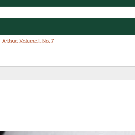
Arthur: Volume I, No. 7