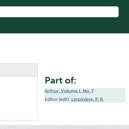
Part of:
Arthur: Volume I, No. 7
Editor (edt):
Lerpiniere, P. R.