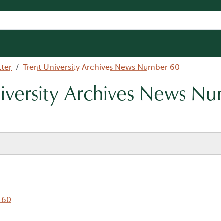
tter
Trent University Archives News Number 60
niversity Archives News N
 60