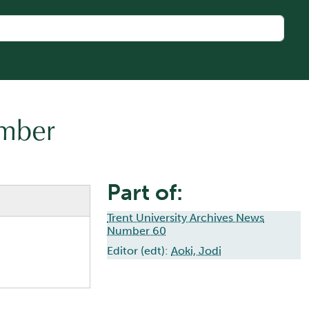
umber
Part of:
Trent University Archives News
Number 60
Editor (edt):
Aoki, Jodi