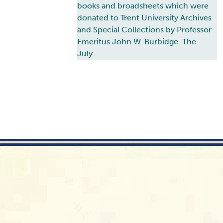
books and broadsheets which were
donated to Trent University Archives
and Special Collections by Professor
Emeritus John W. Burbidge. The
July…