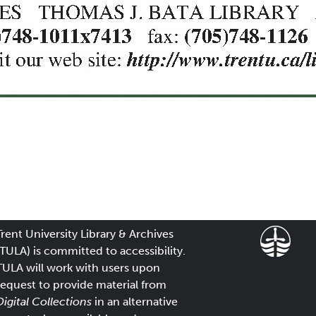
Trent University Library & Archives
(TULA) is committed to accessibility.
TULA will work with users upon
request to provide material from
Digital Collections
in an alternative