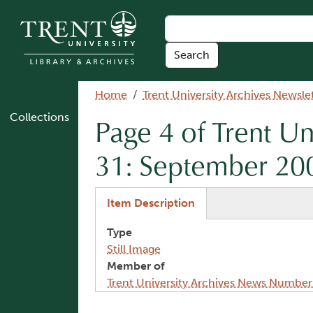
Skip to main content
Breadcrumb
Home
Trent University Archives Newsle
Collections
Page 4 of Trent U
31: September 20
(active tab)
Item Description
Type
Still Image
Member of
Trent University Archives News Numbe
Image