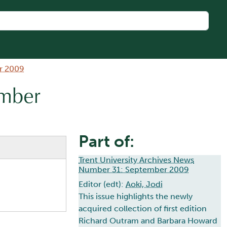
r 2009
umber
Part of:
Trent University Archives News
Number 31: September 2009
Editor (edt):
Aoki, Jodi
This issue highlights the newly
acquired collection of first edition
Richard Outram and Barbara Howard