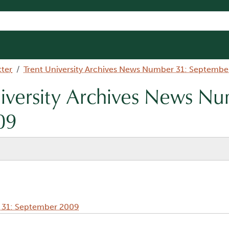
tter
Trent University Archives News Number 31: Septembe
niversity Archives News N
09
r 31: September 2009