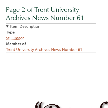
Page 2 of Trent University
Archives News Number 61
Item Description
Type
Still Image
Member of
Trent University Archives News Number 61
Image