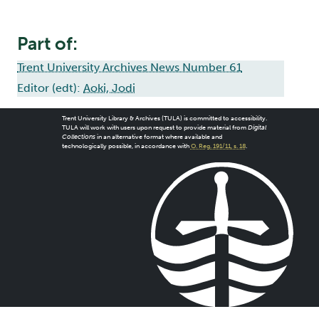
Part of:
Trent University Archives News Number 61
Editor (edt):
Aoki, Jodi
Trent University Library & Archives (TULA) is committed to accessibility.
TULA will work with users upon request to provide material from
Digital
Collections
in an alternative format where available and
technologically possible, in accordance with
O. Reg. 191/11, s. 18
.