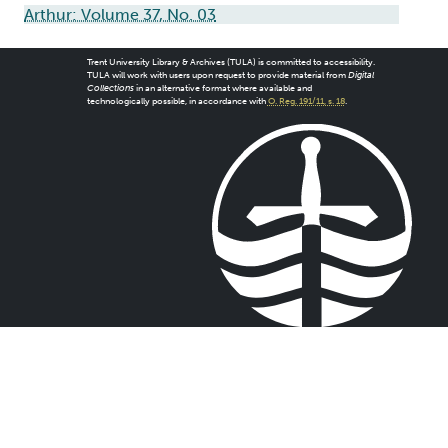
Arthur: Volume 37, No. 03
Trent University Library & Archives (TULA) is committed to accessibility.
TULA will work with users upon request to provide material from
Digital
Collections
in an alternative format where available and
technologically possible, in accordance with
O. Reg. 191/11, s. 18
.