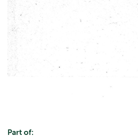
Part of: