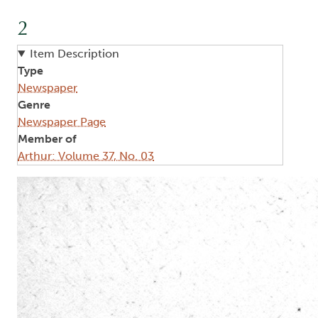
2
Item Description
Type
Newspaper
Genre
Newspaper Page
Member of
Arthur: Volume 37, No. 03
Image