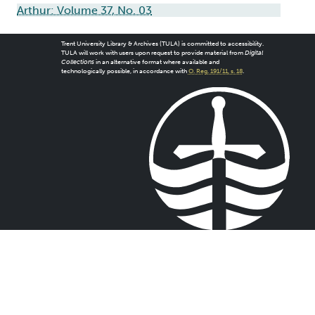
Arthur: Volume 37, No. 03
Trent University Library & Archives (TULA) is committed to accessibility.
TULA will work with users upon request to provide material from
Digital
Collections
in an alternative format where available and
technologically possible, in accordance with
O. Reg. 191/11, s. 18
.