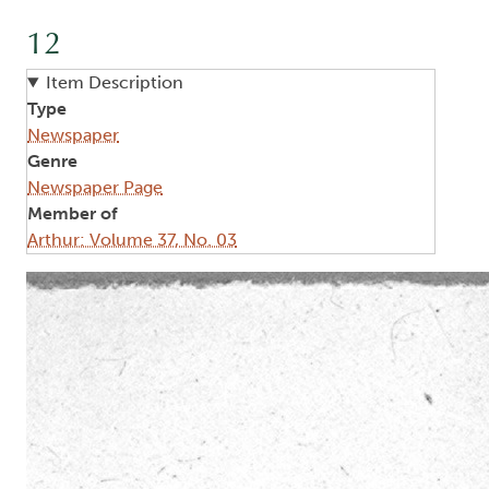
12
Item Description
Type
Newspaper
Genre
Newspaper Page
Member of
Arthur: Volume 37, No. 03
Image