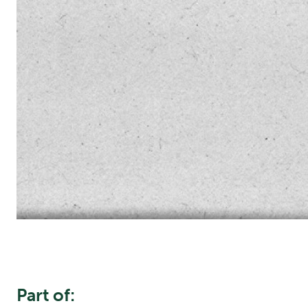
Part of: