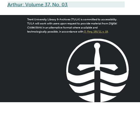
Arthur: Volume 37, No. 03
Trent University Library & Archives (TULA) is committed to accessibility.
TULA will work with users upon request to provide material from
Digital
Collections
in an alternative format where available and
technologically possible, in accordance with
O. Reg. 191/11, s. 18
.