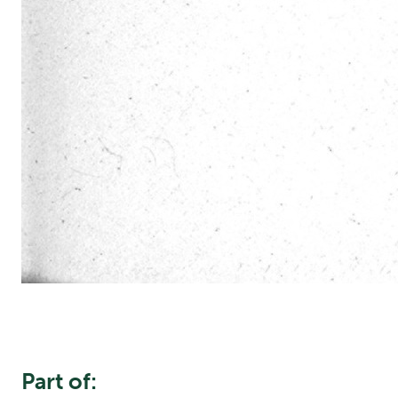
Part of: