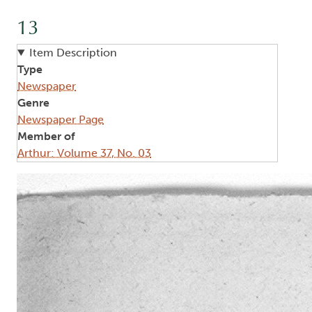
13
Item Description
Type
Newspaper
Genre
Newspaper Page
Member of
Arthur: Volume 37, No. 03
Image