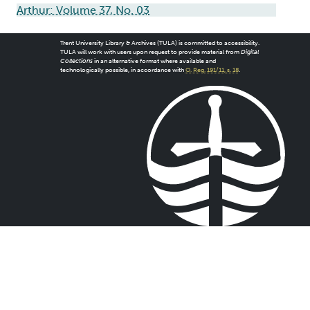
Arthur: Volume 37, No. 03
Trent University Library & Archives (TULA) is committed to accessibility.
TULA will work with users upon request to provide material from
Digital
Collections
in an alternative format where available and
technologically possible, in accordance with
O. Reg. 191/11, s. 18
.