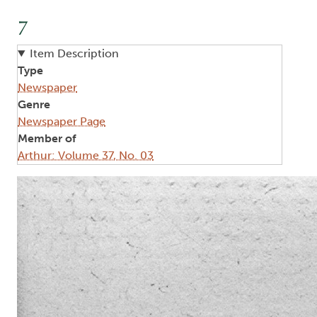
7
Item Description
Type
Newspaper
Genre
Newspaper Page
Member of
Arthur: Volume 37, No. 03
Image