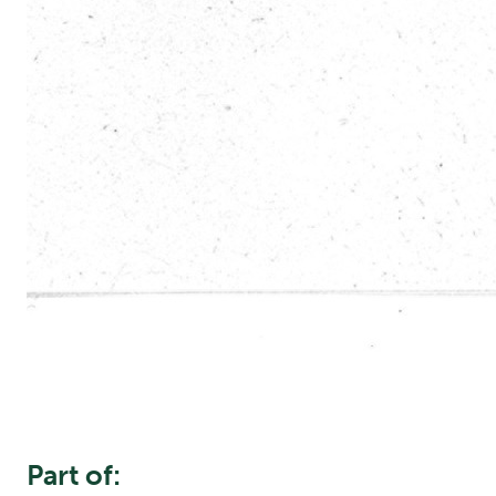
Part of: