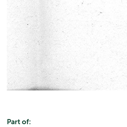
Part of: