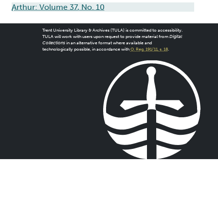
Arthur: Volume 37, No. 10
Trent University Library & Archives (TULA) is committed to accessibility.
TULA will work with users upon request to provide material from
Digital
Collections
in an alternative format where available and
technologically possible, in accordance with
O. Reg. 191/11, s. 18
.