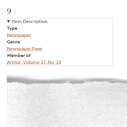
9
Item Description
Type
Newspaper
Genre
Newspaper Page
Member of
Arthur: Volume 37, No. 10
Image