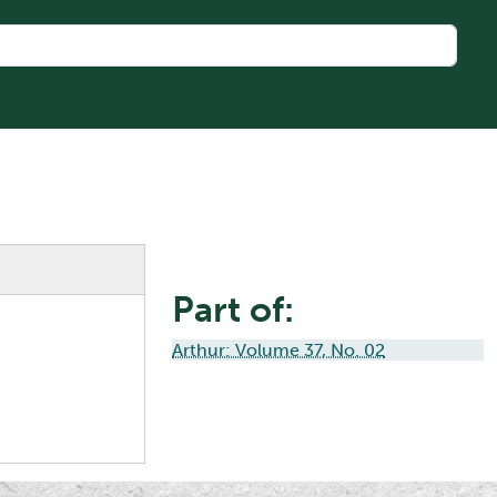
Part of:
Arthur: Volume 37, No. 02