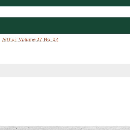
Arthur: Volume 37, No. 02