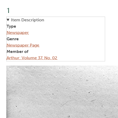
1
Item Description
Type
Newspaper
Genre
Newspaper Page
Member of
Arthur: Volume 37, No. 02
Image