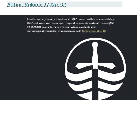
Arthur: Volume 37, No. 02
Trent University Library & Archives (TULA) is committed to accessibility.
TULA will work with users upon request to provide material from
Digital
Collections
in an alternative format where available and
technologically possible, in accordance with
O. Reg. 191/11, s. 18
.