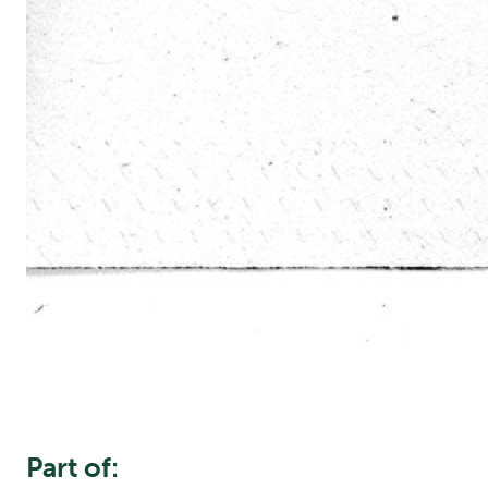
Part of: