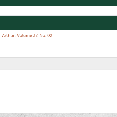
Arthur: Volume 37, No. 02