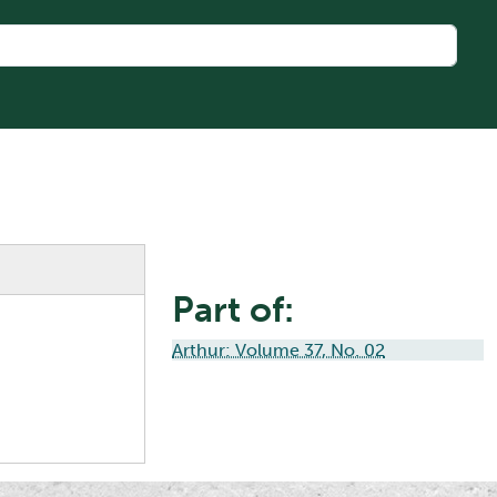
Part of:
Arthur: Volume 37, No. 02