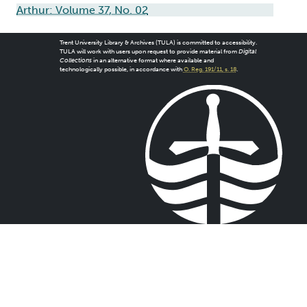
Arthur: Volume 37, No. 02
Trent University Library & Archives (TULA) is committed to accessibility.
TULA will work with users upon request to provide material from
Digital
Collections
in an alternative format where available and
technologically possible, in accordance with
O. Reg. 191/11, s. 18
.