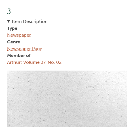
3
Item Description
Type
Newspaper
Genre
Newspaper Page
Member of
Arthur: Volume 37, No. 02
Image