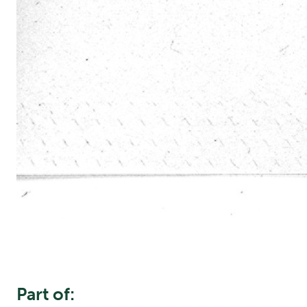
Part of: