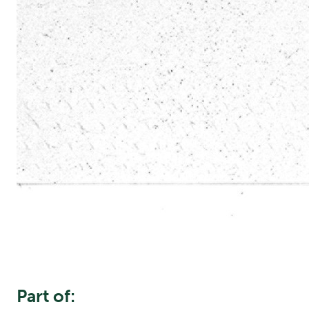
Part of: