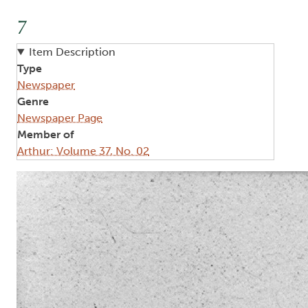
7
Item Description
Type
Newspaper
Genre
Newspaper Page
Member of
Arthur: Volume 37, No. 02
Image