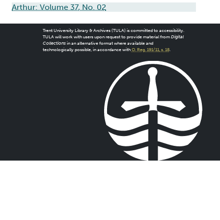
Arthur: Volume 37, No. 02
Trent University Library & Archives (TULA) is committed to accessibility.
TULA will work with users upon request to provide material from
Digital
Collections
in an alternative format where available and
technologically possible, in accordance with
O. Reg. 191/11, s. 18
.