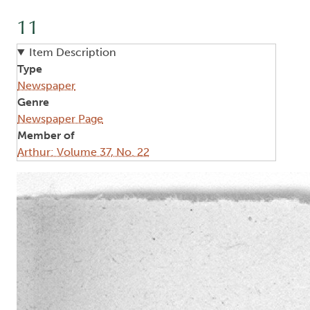
11
Item Description
Type
Newspaper
Genre
Newspaper Page
Member of
Arthur: Volume 37, No. 22
Image