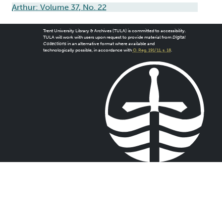
Arthur: Volume 37, No. 22
Trent University Library & Archives (TULA) is committed to accessibility.
TULA will work with users upon request to provide material from
Digital
Collections
in an alternative format where available and
technologically possible, in accordance with
O. Reg. 191/11, s. 18
.