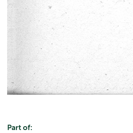
Part of: