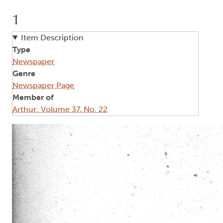
1
Item Description
Type
Newspaper
Genre
Newspaper Page
Member of
Arthur: Volume 37, No. 22
Image