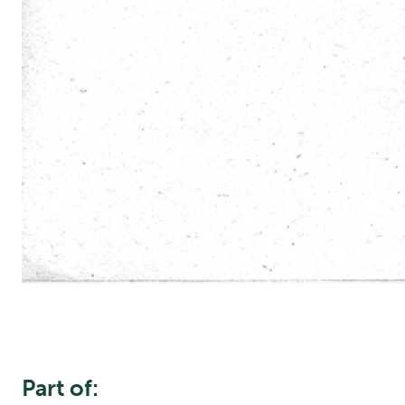
Part of: