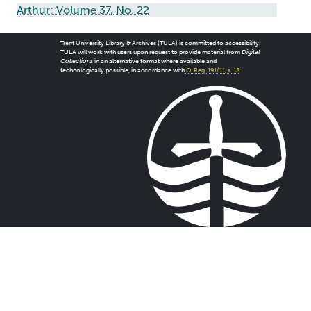
Arthur: Volume 37, No. 22
Trent University Library & Archives (TULA) is committed to accessibility.
TULA will work with users upon request to provide material from
Digital
Collections
in an alternative format where available and
technologically possible, in accordance with
O. Reg. 191/11, s. 18
.