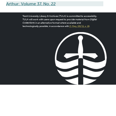
Arthur: Volume 37, No. 22
Trent University Library & Archives (TULA) is committed to accessibility.
TULA will work with users upon request to provide material from
Digital
Collections
in an alternative format where available and
technologically possible, in accordance with
O. Reg. 191/11, s. 18
.