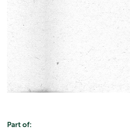
Part of: