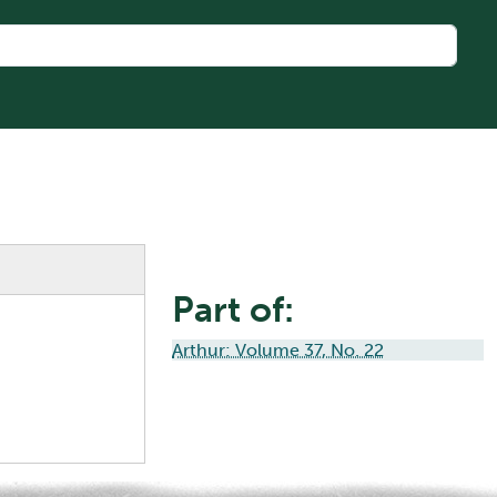
Part of:
Arthur: Volume 37, No. 22