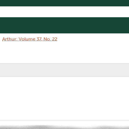
Arthur: Volume 37, No. 22