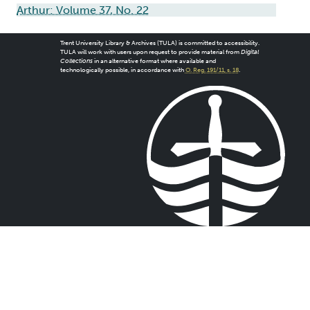
Arthur: Volume 37, No. 22
Trent University Library & Archives (TULA) is committed to accessibility.
TULA will work with users upon request to provide material from
Digital
Collections
in an alternative format where available and
technologically possible, in accordance with
O. Reg. 191/11, s. 18
.