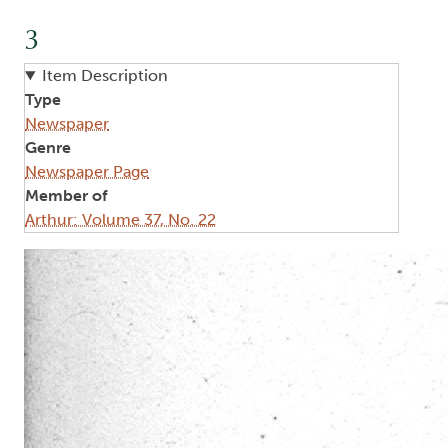
3
Item Description
Type
Newspaper
Genre
Newspaper Page
Member of
Arthur: Volume 37, No. 22
Image