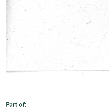
Part of: