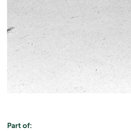
Part of: