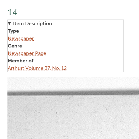
14
Item Description
Type
Newspaper
Genre
Newspaper Page
Member of
Arthur: Volume 37, No. 12
Image