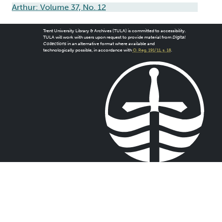
Arthur: Volume 37, No. 12
Trent University Library & Archives (TULA) is committed to accessibility.
TULA will work with users upon request to provide material from
Digital
Collections
in an alternative format where available and
technologically possible, in accordance with
O. Reg. 191/11, s. 18
.