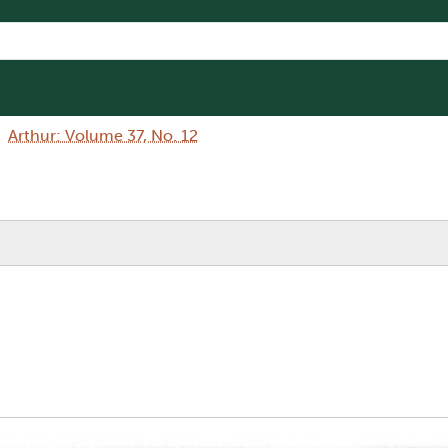
Arthur: Volume 37, No. 12