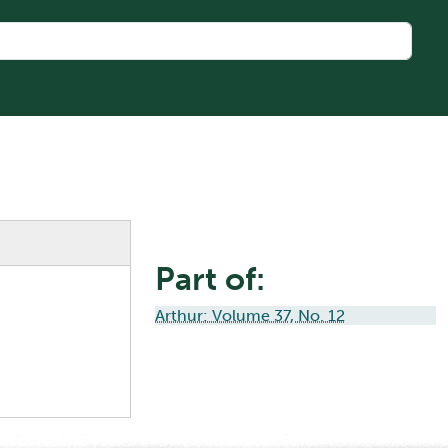
Part of:
Arthur: Volume 37, No. 12