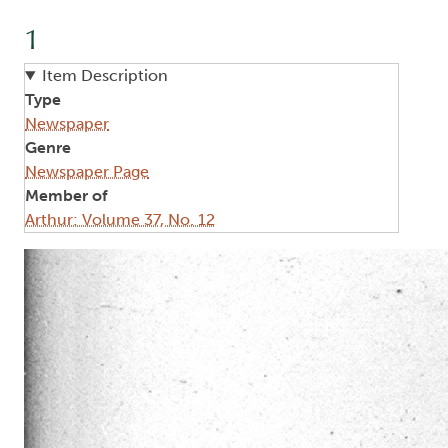
1
Item Description
Type
Newspaper
Genre
Newspaper Page
Member of
Arthur: Volume 37, No. 12
Image