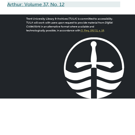
Arthur: Volume 37, No. 12
Trent University Library & Archives (TULA) is committed to accessibility.
TULA will work with users upon request to provide material from
Digital
Collections
in an alternative format where available and
technologically possible, in accordance with
O. Reg. 191/11, s. 18
.