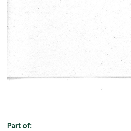
Part of: