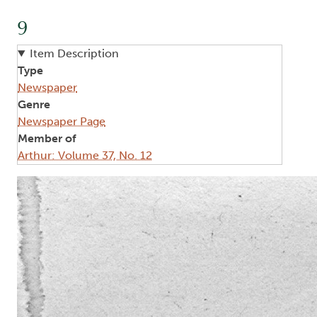
9
Item Description
Type
Newspaper
Genre
Newspaper Page
Member of
Arthur: Volume 37, No. 12
Image