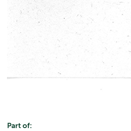
Part of: