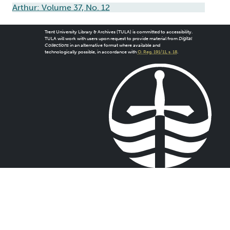
Arthur: Volume 37, No. 12
Trent University Library & Archives (TULA) is committed to accessibility.
TULA will work with users upon request to provide material from
Digital
Collections
in an alternative format where available and
technologically possible, in accordance with
O. Reg. 191/11, s. 18
.