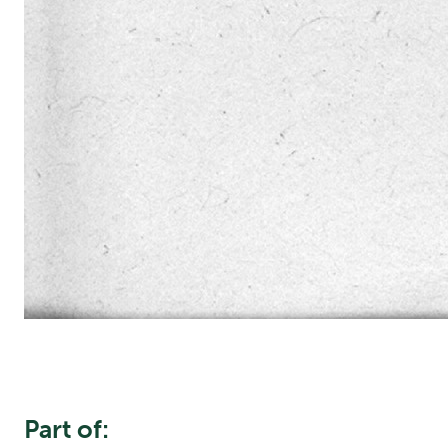
Part of: