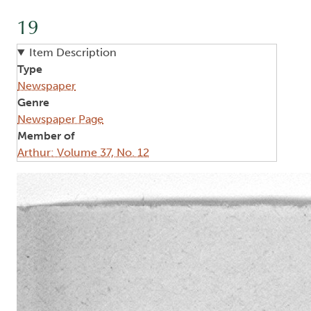
19
Item Description
Type
Newspaper
Genre
Newspaper Page
Member of
Arthur: Volume 37, No. 12
Image