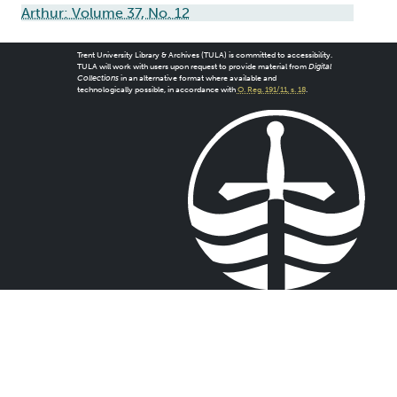
Arthur: Volume 37, No. 12
Trent University Library & Archives (TULA) is committed to accessibility.
TULA will work with users upon request to provide material from
Digital
Collections
in an alternative format where available and
technologically possible, in accordance with
O. Reg. 191/11, s. 18
.