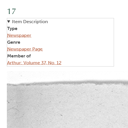
17
Item Description
Type
Newspaper
Genre
Newspaper Page
Member of
Arthur: Volume 37, No. 12
Image