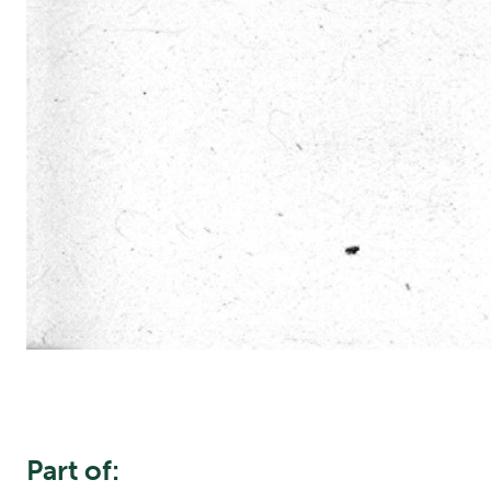
Part of: