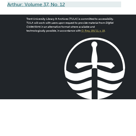
Arthur: Volume 37, No. 12
Trent University Library & Archives (TULA) is committed to accessibility.
TULA will work with users upon request to provide material from
Digital
Collections
in an alternative format where available and
technologically possible, in accordance with
O. Reg. 191/11, s. 18
.