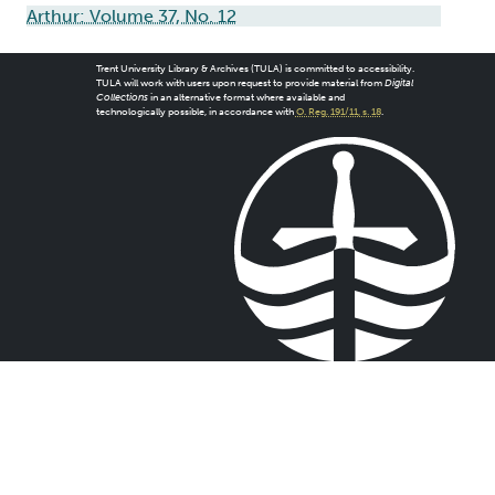
Arthur: Volume 37, No. 12
Trent University Library & Archives (TULA) is committed to accessibility.
TULA will work with users upon request to provide material from
Digital
Collections
in an alternative format where available and
technologically possible, in accordance with
O. Reg. 191/11, s. 18
.