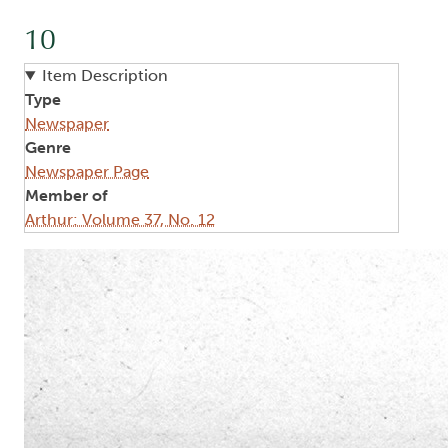
10
Item Description
Type
Newspaper
Genre
Newspaper Page
Member of
Arthur: Volume 37, No. 12
Image