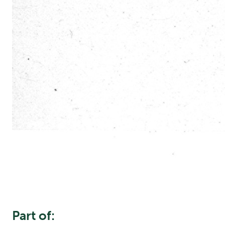
Part of: