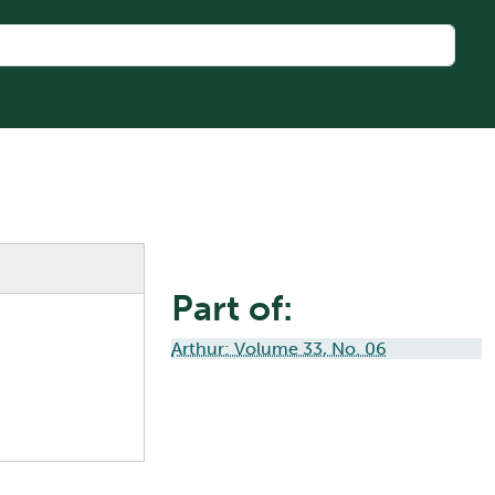
Part of:
Arthur: Volume 33, No. 06