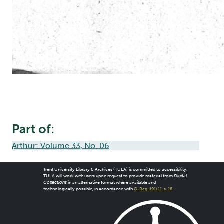
Part of:
Arthur: Volume 33, No. 06
Trent University Library & Archives (TULA) is committed to accessibility.
TULA will work with users upon request to provide material from
Digital
Collections
in an alternative format where available and
technologically possible, in accordance with
O. Reg. 191/11, s. 18
.