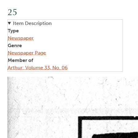
25
Item Description
Type
Newspaper
Genre
Newspaper Page
Member of
Arthur: Volume 33, No. 06
Image