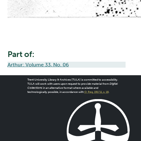
Part of:
Arthur: Volume 33, No. 06
Trent University Library & Archives (TULA) is committed to accessibility.
TULA will work with users upon request to provide material from
Digital
Collections
in an alternative format where available and
technologically possible, in accordance with
O. Reg. 191/11, s. 18
.