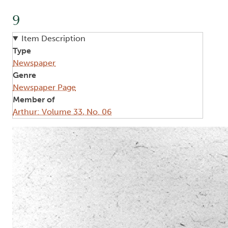
9
Item Description
Type
Newspaper
Genre
Newspaper Page
Member of
Arthur: Volume 33, No. 06
Image