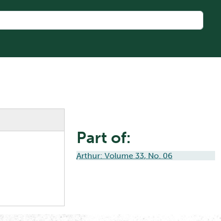
Part of:
Arthur: Volume 33, No. 06