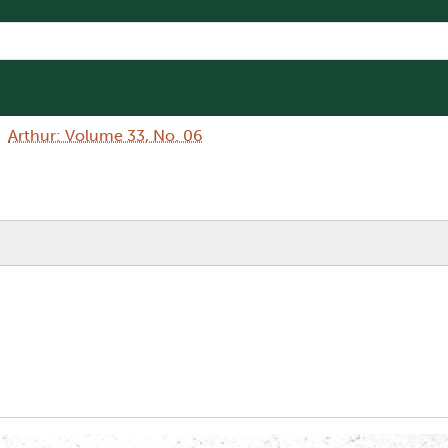
Arthur: Volume 33, No. 06