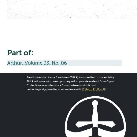
Part of:
Arthur: Volume 33, No. 06
Trent University Library & Archives (TULA) is committed to accessibility.
TULA will work with users upon request to provide material from
Digital
Collections
in an alternative format where available and
technologically possible, in accordance with
O. Reg. 191/11, s. 18
.