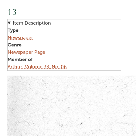
13
Item Description
Type
Newspaper
Genre
Newspaper Page
Member of
Arthur: Volume 33, No. 06
Image