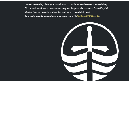
Trent University Library & Archives (TULA) is committed to accessibility.
TULA will work with users upon request to provide material from
Digital
Collections
in an alternative format where available and
technologically possible, in accordance with
O. Reg. 191/11, s. 18
.