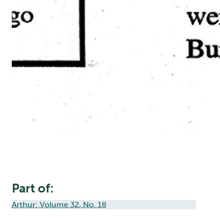
Part of:
Arthur: Volume 32, No. 18