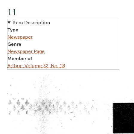
11
Item Description
Type
Newspaper
Genre
Newspaper Page
Member of
Arthur: Volume 32, No. 18
Image