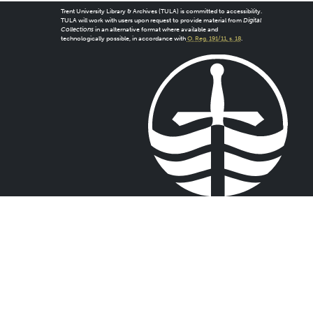
Trent University Library & Archives (TULA) is committed to accessibility.
TULA will work with users upon request to provide material from
Digital
Collections
in an alternative format where available and
technologically possible, in accordance with
O. Reg. 191/11, s. 18
.