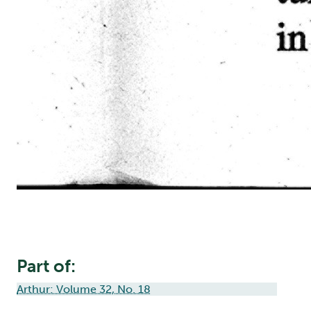
Part of:
Arthur: Volume 32, No. 18