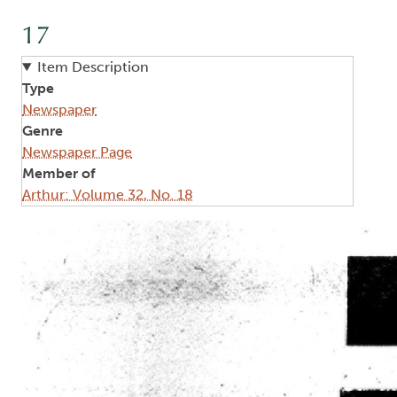
17
Item Description
Type
Newspaper
Genre
Newspaper Page
Member of
Arthur: Volume 32, No. 18
Image