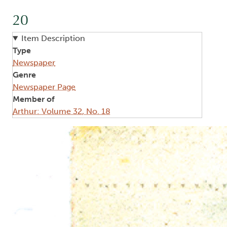
20
Item Description
Type
Newspaper
Genre
Newspaper Page
Member of
Arthur: Volume 32, No. 18
Image