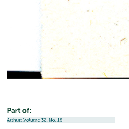
Part of:
Arthur: Volume 32, No. 18