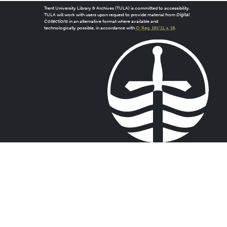
Trent University Library & Archives (TULA) is committed to accessibility.
TULA will work with users upon request to provide material from
Digital
Collections
in an alternative format where available and
technologically possible, in accordance with
O. Reg. 191/11, s. 18
.