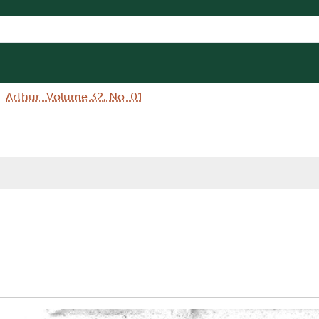
Arthur: Volume 32, No. 01