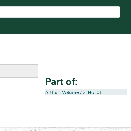
Part of:
Arthur: Volume 32, No. 01