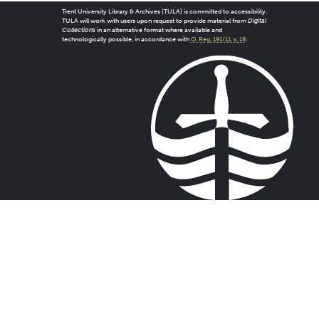
Trent University Library & Archives (TULA) is committed to accessibility.
TULA will work with users upon request to provide material from
Digital
Collections
in an alternative format where available and
technologically possible, in accordance with
O. Reg. 191/11, s. 18
.