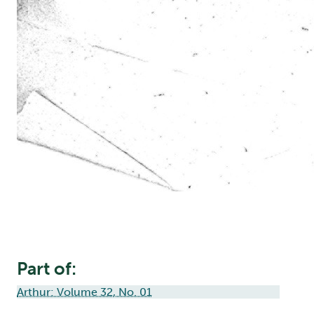
Part of:
Arthur: Volume 32, No. 01