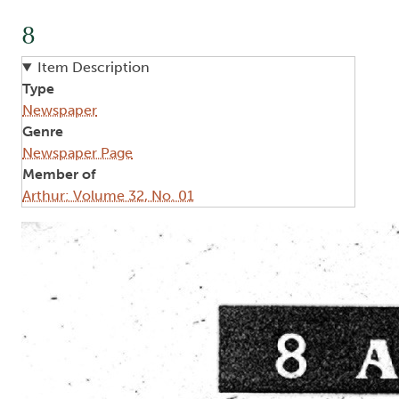
8
Item Description
Type
Newspaper
Genre
Newspaper Page
Member of
Arthur: Volume 32, No. 01
Image