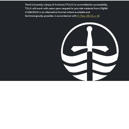
Trent University Library & Archives (TULA) is committed to accessibility.
TULA will work with users upon request to provide material from
Digital
Collections
in an alternative format where available and
technologically possible, in accordance with
O. Reg. 191/11, s. 18
.