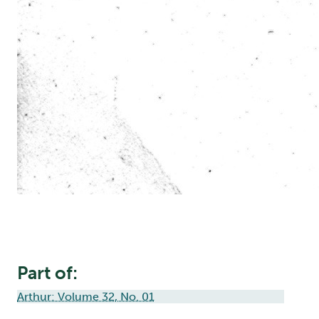
Part of:
Arthur: Volume 32, No. 01