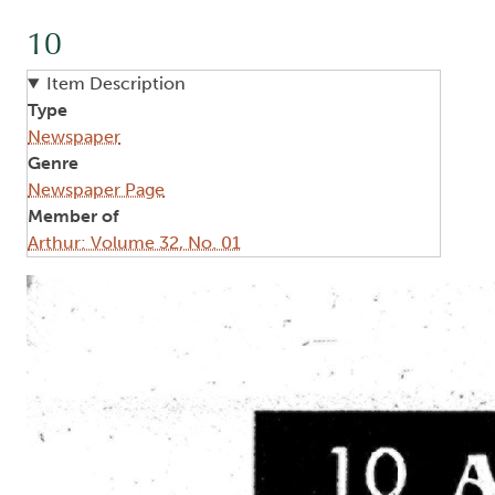
10
Item Description
Type
Newspaper
Genre
Newspaper Page
Member of
Arthur: Volume 32, No. 01
Image