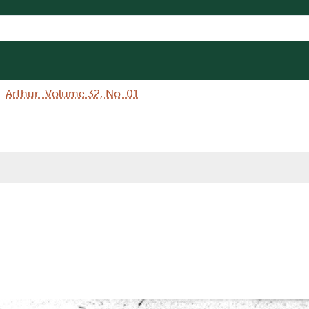
Arthur: Volume 32, No. 01