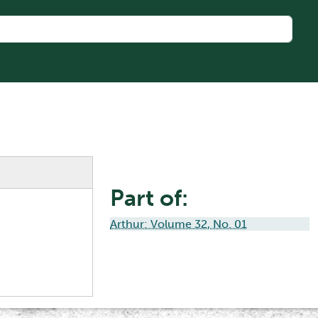
Part of:
Arthur: Volume 32, No. 01