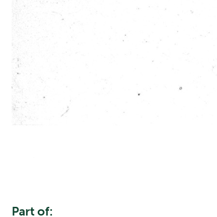
Part of: