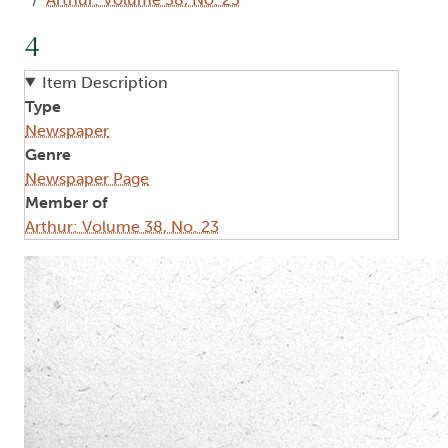
4
Item Description
Type
Newspaper
Genre
Newspaper Page
Member of
Arthur: Volume 38, No. 23
Image