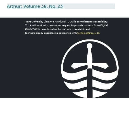
Arthur: Volume 38, No. 23
Trent University Library & Archives (TULA) is committed to accessibility.
TULA will work with users upon request to provide material from
Digital
Collections
in an alternative format where available and
technologically possible, in accordance with
O. Reg. 191/11, s. 18
.