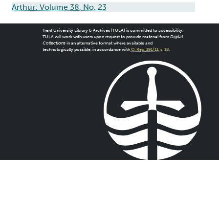
Arthur: Volume 38, No. 23
Trent University Library & Archives (TULA) is committed to accessibility.
TULA will work with users upon request to provide material from
Digital
Collections
in an alternative format where available and
technologically possible, in accordance with
O. Reg. 191/11, s. 18
.