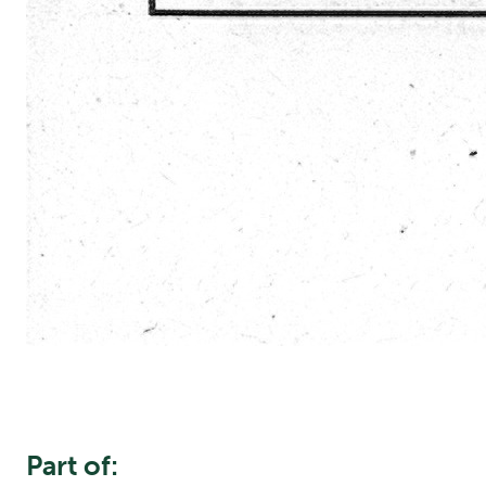
Part of: