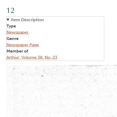
12
Item Description
Type
Newspaper
Genre
Newspaper Page
Member of
Arthur: Volume 38, No. 23
Image