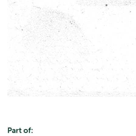
Part of: