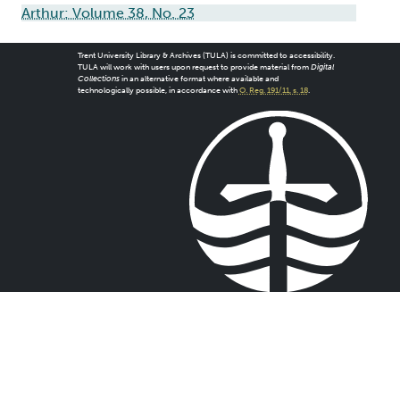
Arthur: Volume 38, No. 23
Trent University Library & Archives (TULA) is committed to accessibility.
TULA will work with users upon request to provide material from
Digital
Collections
in an alternative format where available and
technologically possible, in accordance with
O. Reg. 191/11, s. 18
.