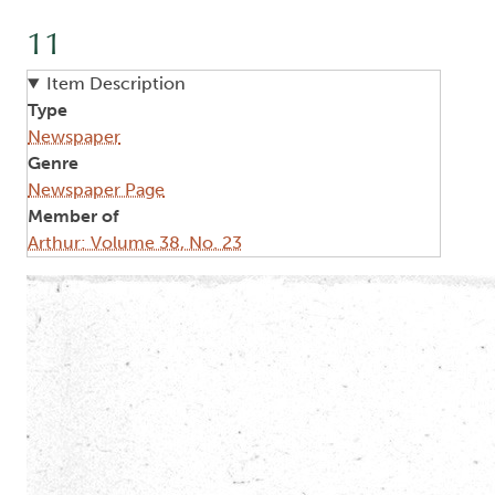
11
Item Description
Type
Newspaper
Genre
Newspaper Page
Member of
Arthur: Volume 38, No. 23
Image