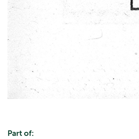
Part of: