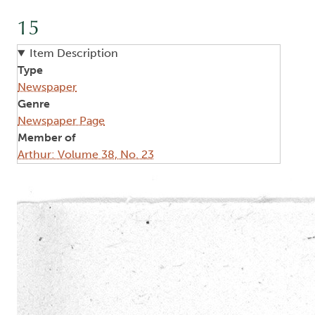
15
Item Description
Type
Newspaper
Genre
Newspaper Page
Member of
Arthur: Volume 38, No. 23
Image