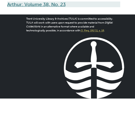
Arthur: Volume 38, No. 23
Trent University Library & Archives (TULA) is committed to accessibility.
TULA will work with users upon request to provide material from
Digital
Collections
in an alternative format where available and
technologically possible, in accordance with
O. Reg. 191/11, s. 18
.