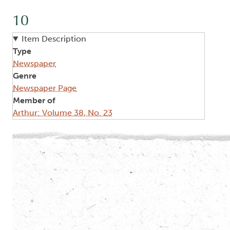
10
Item Description
Type
Newspaper
Genre
Newspaper Page
Member of
Arthur: Volume 38, No. 23
Image