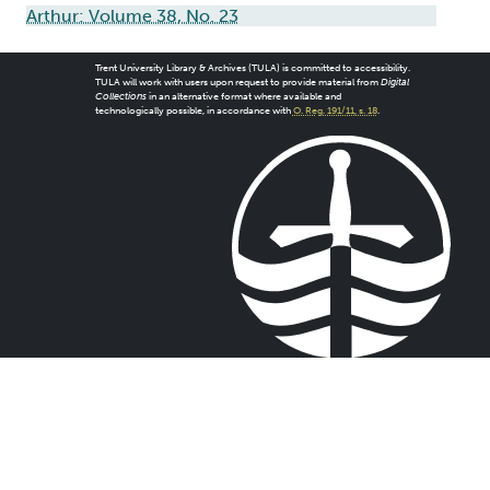
Arthur: Volume 38, No. 23
Trent University Library & Archives (TULA) is committed to accessibility.
TULA will work with users upon request to provide material from
Digital
Collections
in an alternative format where available and
technologically possible, in accordance with
O. Reg. 191/11, s. 18
.