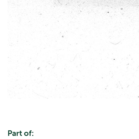
Part of: