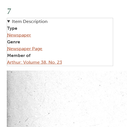
7
Item Description
Type
Newspaper
Genre
Newspaper Page
Member of
Arthur: Volume 38, No. 23
Image