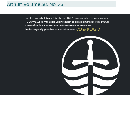
Arthur: Volume 38, No. 23
Trent University Library & Archives (TULA) is committed to accessibility.
TULA will work with users upon request to provide material from
Digital
Collections
in an alternative format where available and
technologically possible, in accordance with
O. Reg. 191/11, s. 18
.