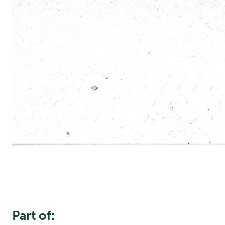
Part of: