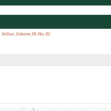
Arthur: Volume 38, No. 02