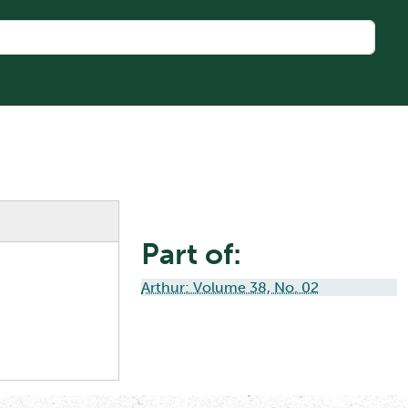
Part of:
Arthur: Volume 38, No. 02