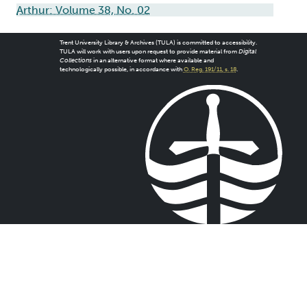
Arthur: Volume 38, No. 02
Trent University Library & Archives (TULA) is committed to accessibility.
TULA will work with users upon request to provide material from
Digital
Collections
in an alternative format where available and
technologically possible, in accordance with
O. Reg. 191/11, s. 18
.