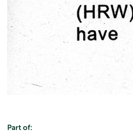
Part of: