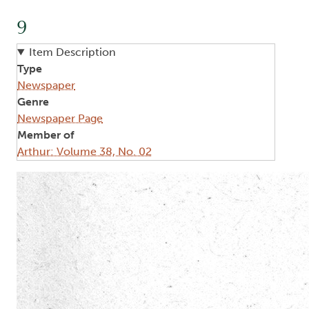
9
Item Description
Type
Newspaper
Genre
Newspaper Page
Member of
Arthur: Volume 38, No. 02
Image